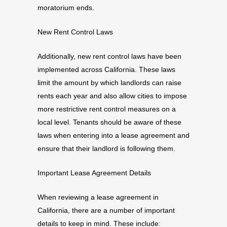
moratorium ends.
New Rent Control Laws
Additionally, new rent control laws have been
implemented across California. These laws
limit the amount by which landlords can raise
rents each year and also allow cities to impose
more restrictive rent control measures on a
local level. Tenants should be aware of these
laws when entering into a lease agreement and
ensure that their landlord is following them.
Important Lease Agreement Details
When reviewing a lease agreement in
California, there are a number of important
details to keep in mind. These include: