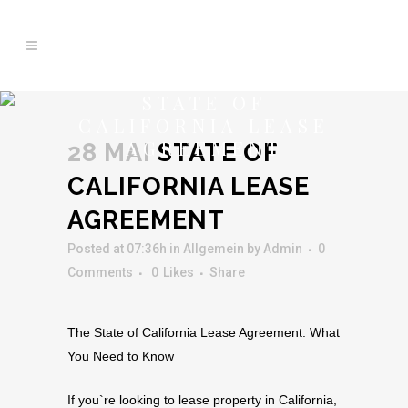
STATE OF
CALIFORNIA LEASE
AGREEMENT
28 MAI
STATE OF
CALIFORNIA LEASE
AGREEMENT
Posted at 07:36h
in Allgemein
by
Admin
0
Comments
0
Likes
Share
The State of California Lease Agreement: What
You Need to Know
If you`re looking to lease property in California,