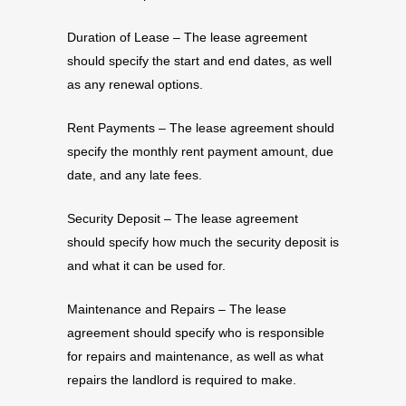
Duration of Lease – The lease agreement
should specify the start and end dates, as well
as any renewal options.
Rent Payments – The lease agreement should
specify the monthly rent payment amount, due
date, and any late fees.
Security Deposit – The lease agreement
should specify how much the security deposit is
and what it can be used for.
Maintenance and Repairs – The lease
agreement should specify who is responsible
for repairs and maintenance, as well as what
repairs the landlord is required to make.