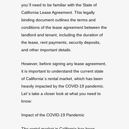
you`ll need to be familiar with the State of
California Lease Agreement. This legally
binding document outlines the terms and
conditions of the lease agreement between the
landlord and tenant, including the duration of
the lease, rent payments, security deposits,
and other important details.
However, before signing any lease agreement,
it is important to understand the current state
of California`s rental market, which has been
heavily impacted by the COVID-19 pandemic.
Let`s take a closer look at what you need to
know:
Impact of the COVID-19 Pandemic
The rental market in California has been