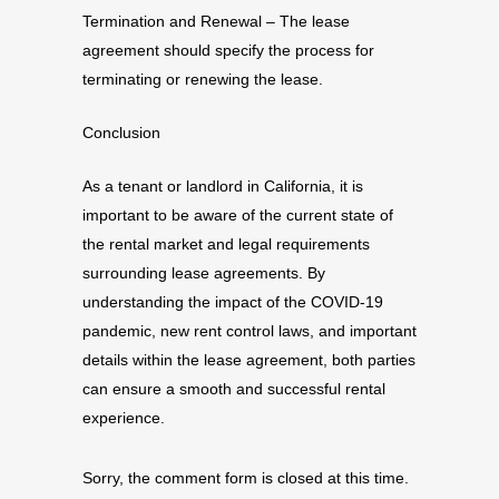
Termination and Renewal – The lease
agreement should specify the process for
terminating or renewing the lease.
Conclusion
As a tenant or landlord in California, it is
important to be aware of the current state of
the rental market and legal requirements
surrounding lease agreements. By
understanding the impact of the COVID-19
pandemic, new rent control laws, and important
details within the lease agreement, both parties
can ensure a smooth and successful rental
experience.
Sorry, the comment form is closed at this time.