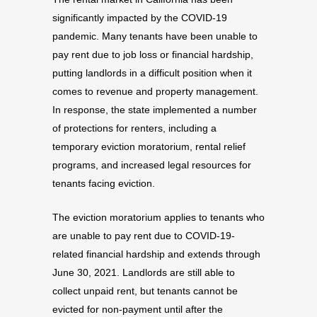
significantly impacted by the COVID-19
pandemic. Many tenants have been unable to
pay rent due to job loss or financial hardship,
putting landlords in a difficult position when it
comes to revenue and property management.
In response, the state implemented a number
of protections for renters, including a
temporary eviction moratorium, rental relief
programs, and increased legal resources for
tenants facing eviction.
The eviction moratorium applies to tenants who
are unable to pay rent due to COVID-19-
related financial hardship and extends through
June 30, 2021. Landlords are still able to
collect unpaid rent, but tenants cannot be
evicted for non-payment until after the